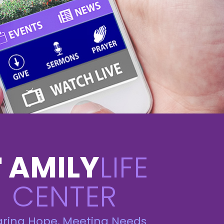
AMILY
LIFE
F
CENTER
aring Hope, Meeting Needs