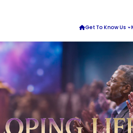
Get To Know Us