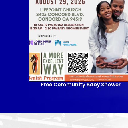
Free Community Baby Shower