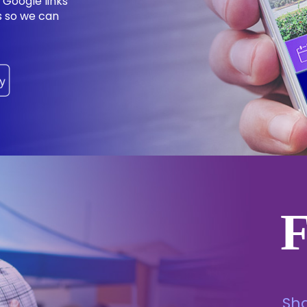
 Google links
ns so we can
Sh