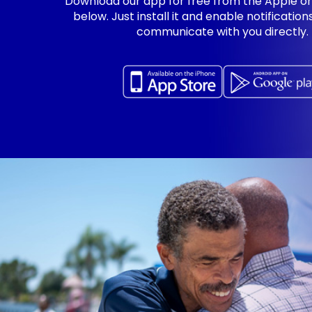
Download our app for free from the Apple or
below. Just install it and enable notificatio
communicate with you directly.