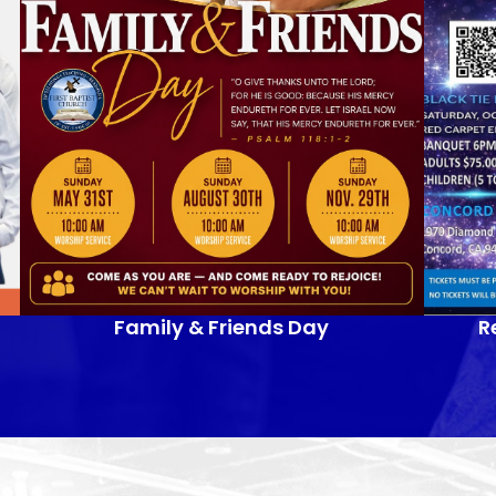
Family & Friends Day
R