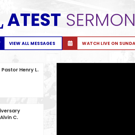
ATEST
SERMON
L
VIEW ALL MESSAGES
WATCH LIVE ON SUND
 Pastor Henry L.
iversary
Alvin C.