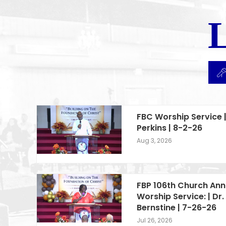
FBC Worship Service |
Perkins | 8-2-26
Aug 3, 2026
FBP 106th Church Ann
Worship Service: | Dr. 
Bernstine | 7-26-26
Jul 26, 2026