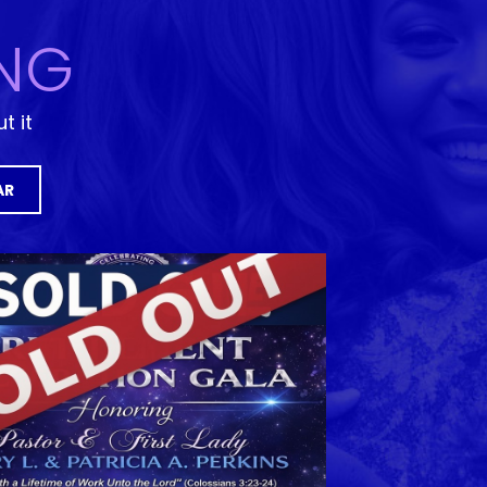
NG
t it
AR