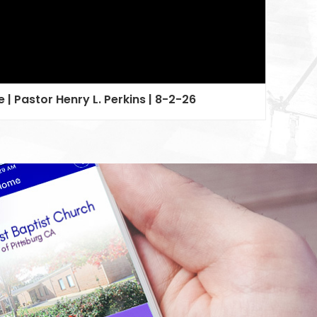
 | Pastor Henry L. Perkins | 8-2-26