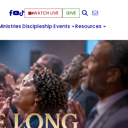
WATCH LIVE
GIVE
Ministries
Discipleship
Events
Resources