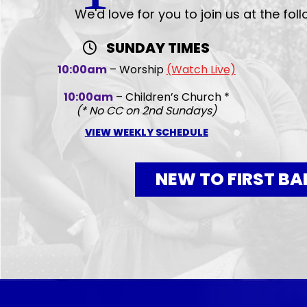
We'd love for you to join us at the fol
SUNDAY TIMES
10:00am
– Worship
(Watch Live)
10:00am
– Children’s Church *
(* No CC on 2nd Sundays)
VIEW WEEKLY SCHEDULE
NEW TO FIRST BA