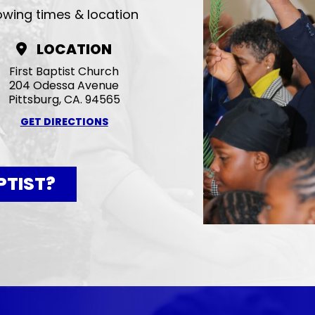
lowing times & location
LOCATION
First Baptist Church
204 Odessa Avenue
Pittsburg, CA. 94565
GET DIRECTIONS
PTIST?