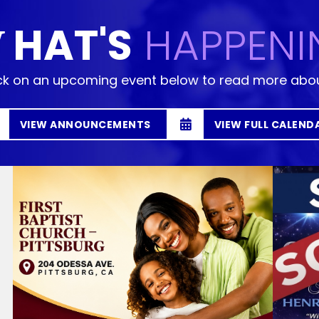
HAT'S
HAPPENI
W
ck on an upcoming event below to read more abou
VIEW ANNOUNCEMENTS
VIEW FULL CALEND