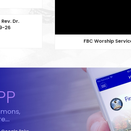
 Rev. Dr.
19-26
FBC Worship Service
PP
rmons,
e...