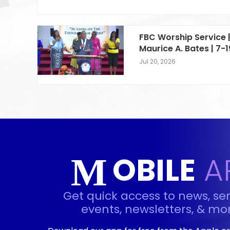
FBC Worship Service |
Maurice A. Bates | 7-
Jul 20, 2026
OBILE
A
M
Get quick access to news, se
events, newsletters, & mor