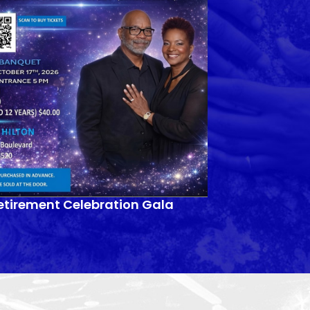
etirement Celebration Gala