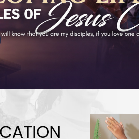
CATION