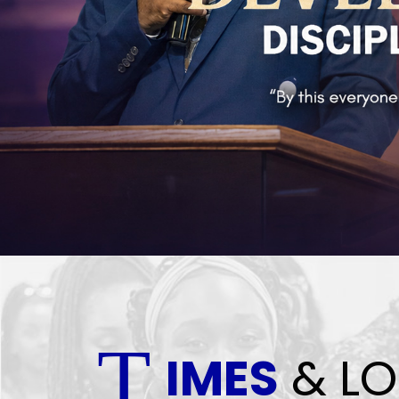
T
IMES
& LO