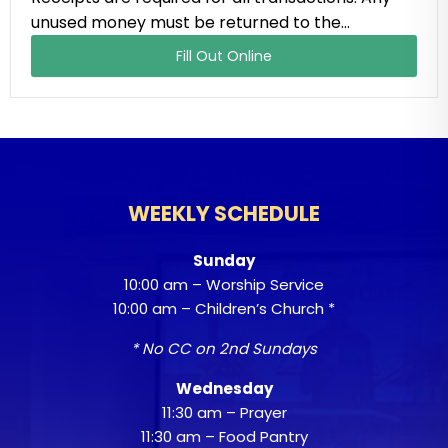
unused money must be returned to the…
Fill Out Online
WEEKLY SCHEDULE
Sunday
10:00 am – Worship Service
10:00 am – Children’s Church *
* No CC on 2nd Sundays
Wednesday
11:30 am – Prayer
11:30 am – Food Pantry