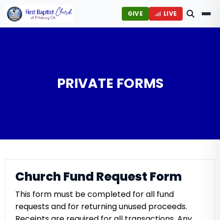
GIVE
LIVE
PRIVATE FORMS
Church Fund Request Form
This form must be completed for all fund
requests and for returning unused proceeds.
Receipts are required for all transactions. Any