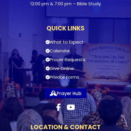
12:00 pm & 7:00 pm – Bible Study
QUICK LINKS
What to Expect
Calendar
Prayer Requests
Give Online
Private Forms
Prayer Hub
LOCATION & CONTACT