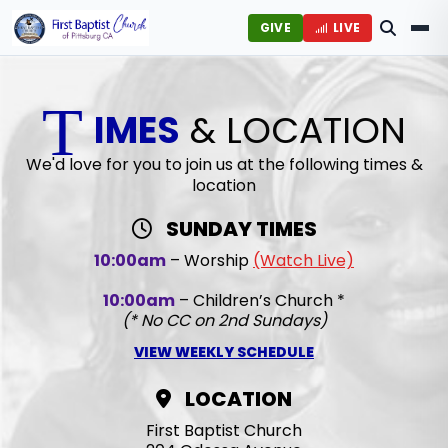
GIVE
LIVE
T
IMES
& LOCATION
We'd love for you to join us at the following times &
location
SUNDAY TIMES
10:00am
– Worship
(Watch Live)
10:00am
– Children’s Church *
(* No CC on 2nd Sundays)
VIEW WEEKLY SCHEDULE
LOCATION
First Baptist Church