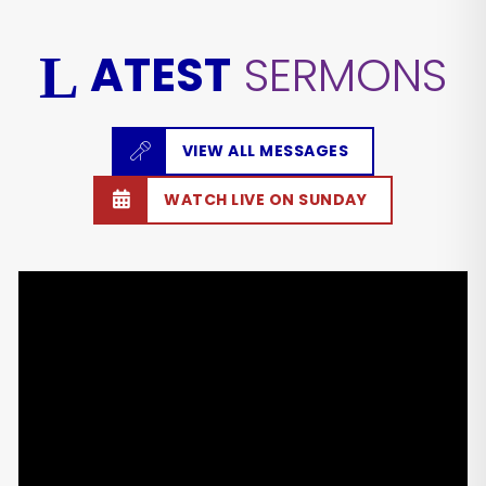
ATEST
SERMONS
L
VIEW ALL MESSAGES
WATCH LIVE ON SUNDAY