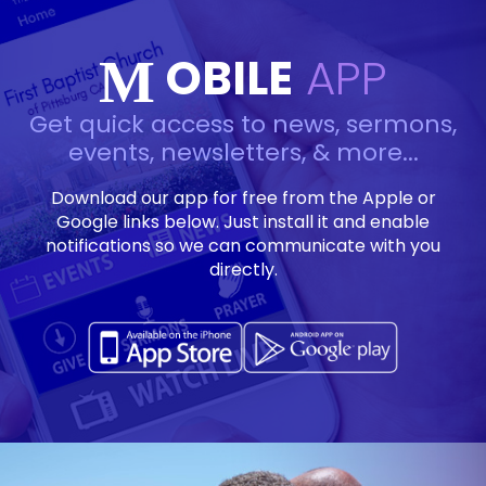
OBILE
APP
M
Get quick access to news, sermons,
events, newsletters, & more...
Download our app for free from the Apple or
Google links below. Just install it and enable
notifications so we can communicate with you
directly.