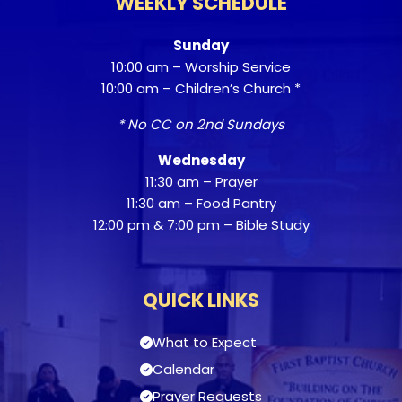
WEEKLY SCHEDULE
Sunday
10:00 am – Worship Service
10:00 am – Children’s Church *
* No CC on 2nd Sundays
Wednesday
11:30 am – Prayer
11:30 am – Food Pantry
12:00 pm & 7:00 pm – Bible Study
QUICK LINKS
What to Expect
Calendar
Prayer Requests