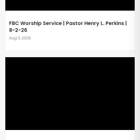
FBC Worship Service | Pastor Henry L. Perkins |
8-2-26
Aug 3, 2026