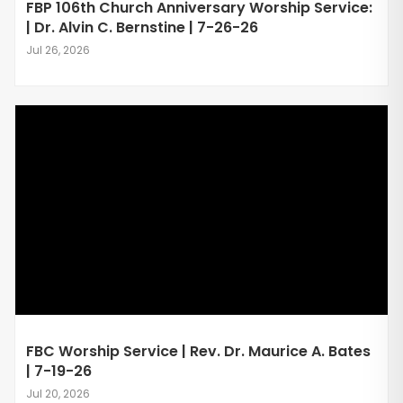
FBP 106th Church Anniversary Worship Service:
| Dr. Alvin C. Bernstine | 7-26-26
Jul 26, 2026
FBC Worship Service | Rev. Dr. Maurice A. Bates
| 7-19-26
Jul 20, 2026