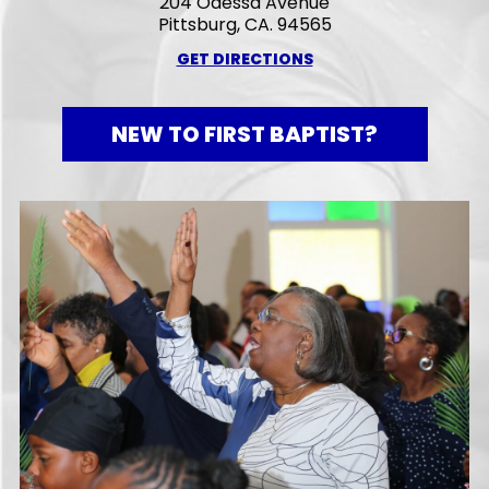
204 Odessa Avenue
Pittsburg, CA. 94565
GET DIRECTIONS
NEW TO FIRST BAPTIST?