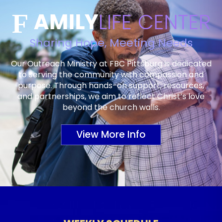
AMILY
LIFE CENTER
F
Sharing Hope, Meeting Needs
Our Outreach Ministry at FBC Pittsburg is dedicated
to serving the community with compassion and
purpose. Through hands-on support, resources,
and partnerships, we aim to reflect Christ’s love
beyond the church walls.
View More Info