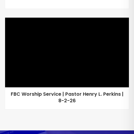
FBC Worship Service | Pastor Henry L. Perkins |
8-2-26