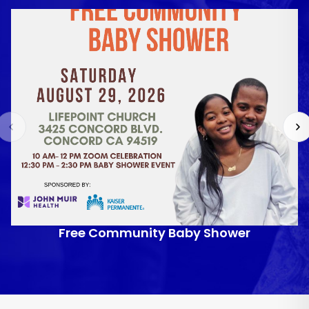
Free Community Baby Shower