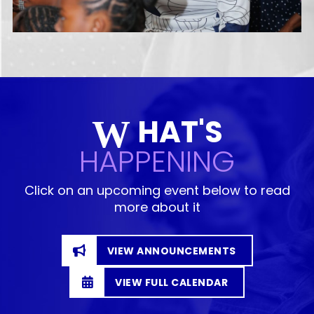
HAT'S
W
HAPPENING
Click on an upcoming event below to read
more about it
VIEW ANNOUNCEMENTS
VIEW FULL CALENDAR