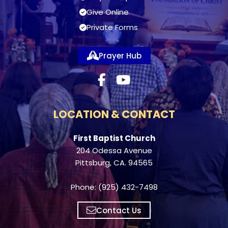
Give Online
Private Forms
Prayer Hub
LOCATION & CONTACT
First Baptist Church
204 Odessa Avenue
Pittsburg, CA. 94565
Phone: (925) 432-7498
Contact Us